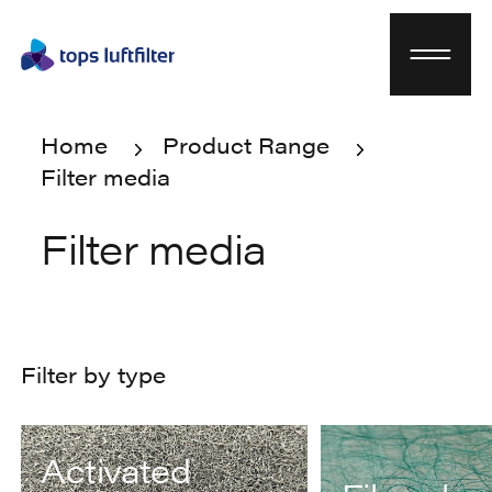
Home
Product Range
Filter media
Home
Product Range
Filter media
Filter media
Filter by type
Activated