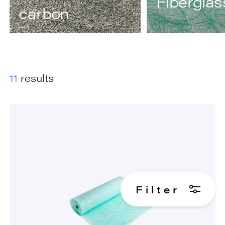
Fiberglas
carbon
11
results
F
i
l
t
e
r