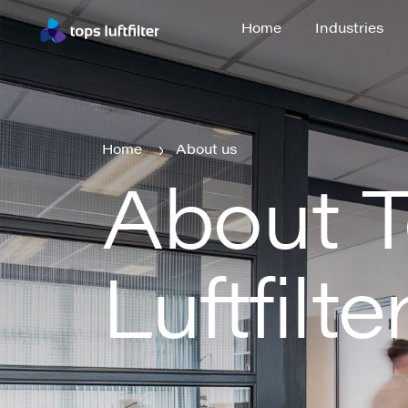
Home
Industries
Home
Industries
Home
About us
About 
Home
About us
Luftfilte