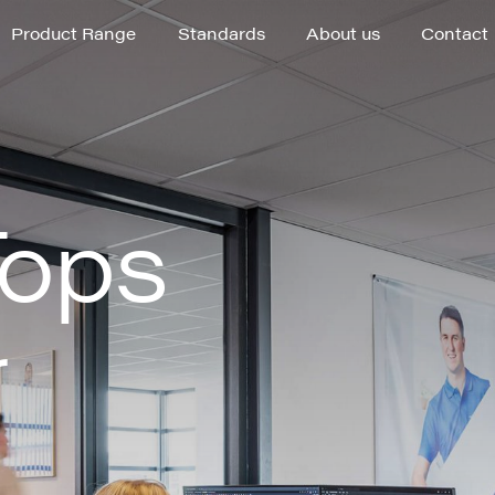
Product Range
Standards
About us
Contact
Product Range
Standards
About us
Contact
Tops
r