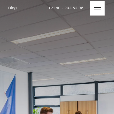
Blog
+31 40 - 204 54 06
Blog
+31 40 - 204 54 06