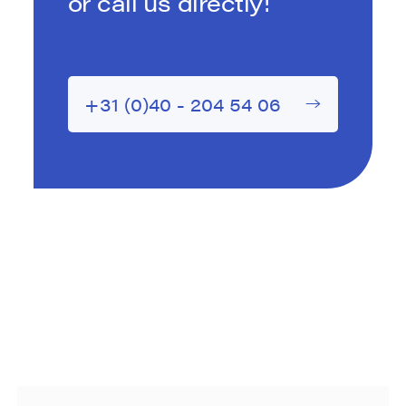
or call us directly!
+31 (0)40 - 204 54 06