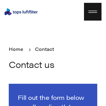
Home
Contact
Home
Contact
Contact us
Fill out the form below