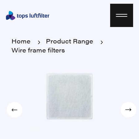
Home
Product Range
Wire frame filters
Home
Product Range
Wire frame filters