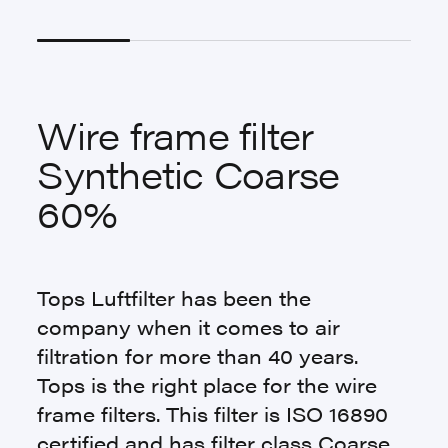
Wire frame filter
Synthetic Coarse
60%
Tops Luftfilter has been the
company when it comes to air
filtration for more than 40 years.
Tops is the right place for the wire
frame filters. This filter is ISO 16890
certified and has filter class Coarse