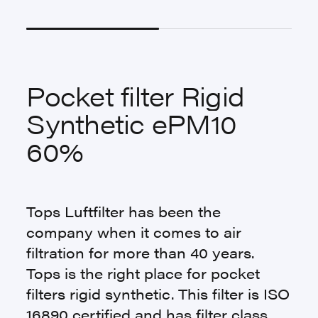
Pocket filter Rigid
Synthetic ePM10
60%
Tops Luftfilter has been the
company when it comes to air
filtration for more than 40 years.
Tops is the right place for pocket
filters rigid synthetic. This filter is ISO
16890 certified and has filter class