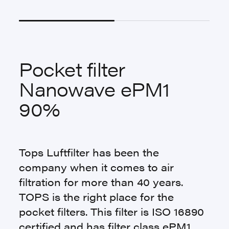
Pocket filter
Nanowave ePM1
90%
Tops Luftfilter has been the
company when it comes to air
filtration for more than 40 years.
TOPS is the right place for the
pocket filters. This filter is ISO 16890
certified and has filter class ePM1