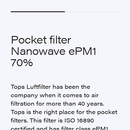
Pocket filter
Nanowave ePM1
70%
Tops Luftfilter has been the
company when it comes to air
filtration for more than 40 years.
Tops is the right place for the pocket
filters. This filter is ISO 16890
certified and has filter class ePM1