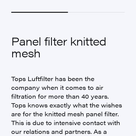
Panel filter knitted
mesh
Tops Luftfilter has been the
company when it comes to air
filtration for more than 40 years.
Tops knows exactly what the wishes
are for the knitted mesh panel filter.
This is due to intensive contact with
our relations and partners. As a