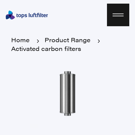
Home
Product Range
Activated carbon filters
Home
Product Range
Activated carbon filters