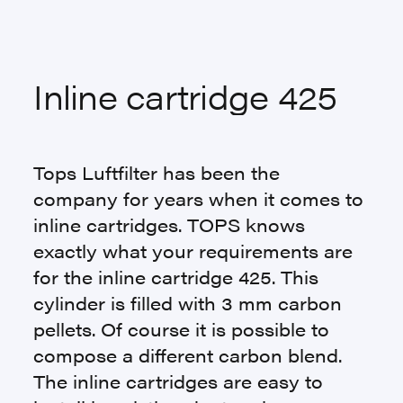
Inline cartridge 425
Tops Luftfilter has been the
company for years when it comes to
inline cartridges. TOPS knows
exactly what your requirements are
for the inline cartridge 425. This
cylinder is filled with 3 mm carbon
pellets. Of course it is possible to
compose a different carbon blend.
The inline cartridges are easy to