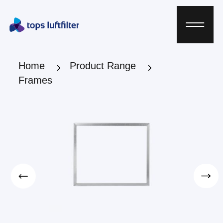
Home
Product Range
Frames
Home
Product Range
Frames