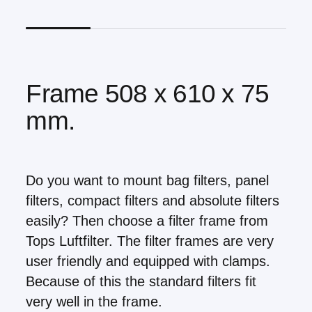
Frame 508 x 610 x 75
mm.
Do you want to mount bag filters, panel
filters, compact filters and absolute filters
easily? Then choose a filter frame from
Tops Luftfilter. The filter frames are very
user friendly and equipped with clamps.
Because of this the standard filters fit
very well in the frame.