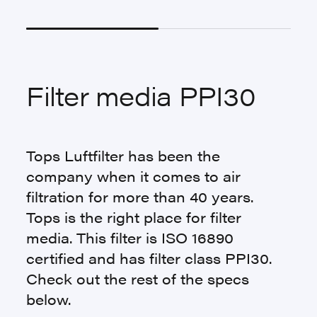
Filter media PPI30
Tops Luftfilter has been the
company when it comes to air
filtration for more than 40 years.
Tops is the right place for filter
media. This filter is ISO 16890
certified and has filter class PPI30.
Check out the rest of the specs
below.