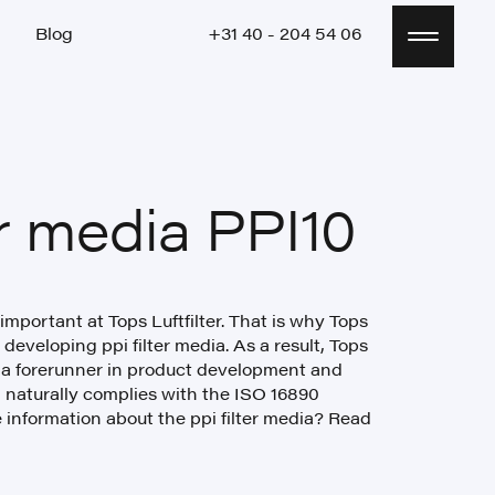
Blog
+31 40 - 204 54 06
Blog
+31 40 - 204 54 06
er media PPI10
 important at Tops Luftfilter. That is why Tops
 developing ppi filter media. As a result, Tops
 a forerunner in product development and
a naturally complies with the ISO 16890
 information about the ppi filter media? Read