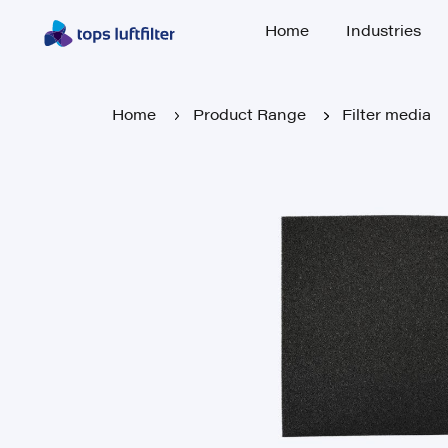
Home
Industries
Home
Industries
Home
Product Range
Filter media
Home
Product Range
Filter media