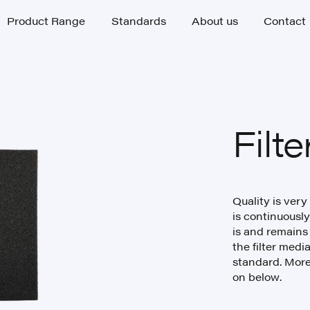
Product Range
Standards
About us
Contact
Product Range
Standards
About us
Contact
Filt
Quality is very
is continuously
is and remains
the filter medi
standard. More
on below.