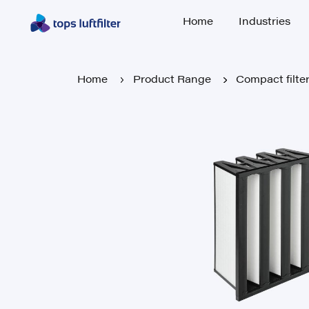
Home
Industries
Home
Industries
Home
Product Range
Compact filte
Home
Product Range
Compact filte