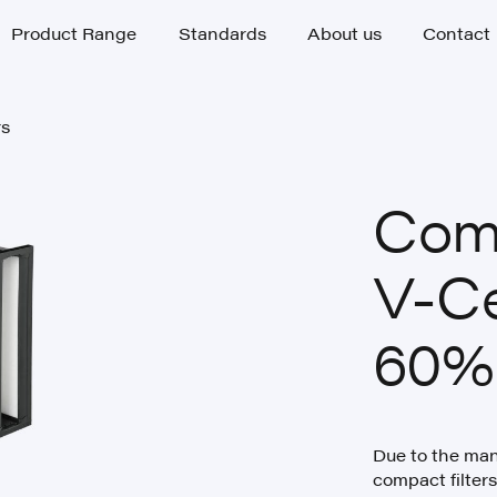
Product Range
Standards
About us
Contact
Product Range
Standards
About us
Contact
rs
rs
Comp
V-C
60%
Due to the many
compact filte