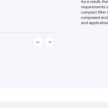
As a result, th
requirements o
compact filter i
composed and e
and applicatio