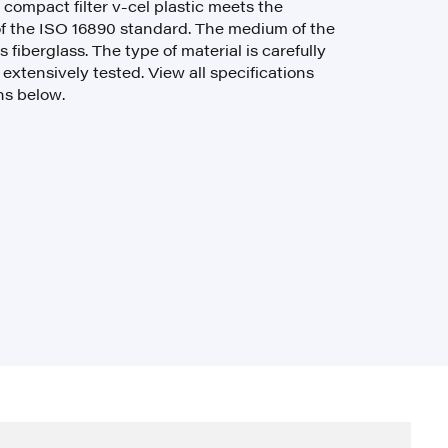
e compact filter v-cel plastic meets the
f the ISO 16890 standard. The medium of the
s fiberglass. The type of material is carefully
xtensively tested. View all specifications
ns below.