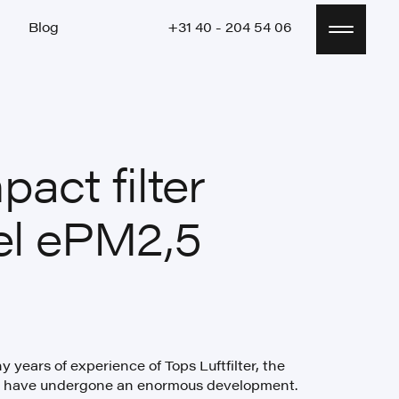
Blog
+31 40 - 204 54 06
Blog
+31 40 - 204 54 06
act filter
el ePM2,5
 years of experience of Tops Luftfilter, the
rs have undergone an enormous development.