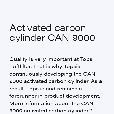
Activated carbon
cylinder CAN 9000
Quality is very important at Tops
Luftfilter. That is why Topsis
continuously developing the CAN
9000 activated carbon cylinder. As a
result, Tops is and remains a
forerunner in product development.
More information about the CAN
9000 activated carbon cylinder?