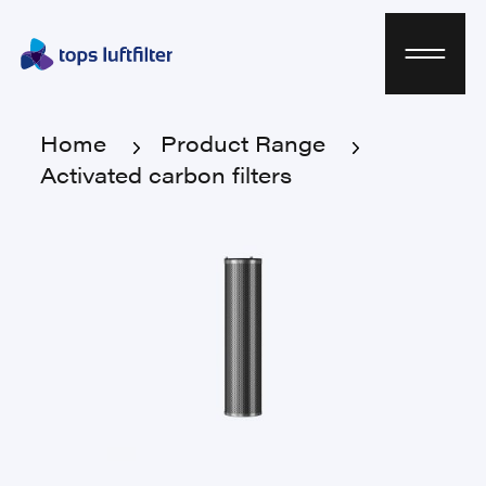
Home
Product Range
Activated carbon filters
Home
Product Range
Activated carbon filters