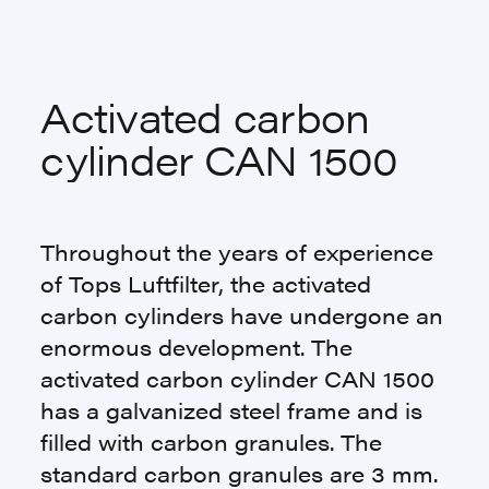
Activated carbon
cylinder CAN 1500
Throughout the years of experience
of Tops Luftfilter, the activated
carbon cylinders have undergone an
enormous development. The
activated carbon cylinder CAN 1500
has a galvanized steel frame and is
filled with carbon granules. The
standard carbon granules are 3 mm.