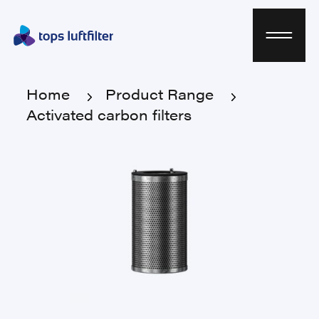
Home
Product Range
Activated carbon filters
Home
Product Range
Activated carbon filters