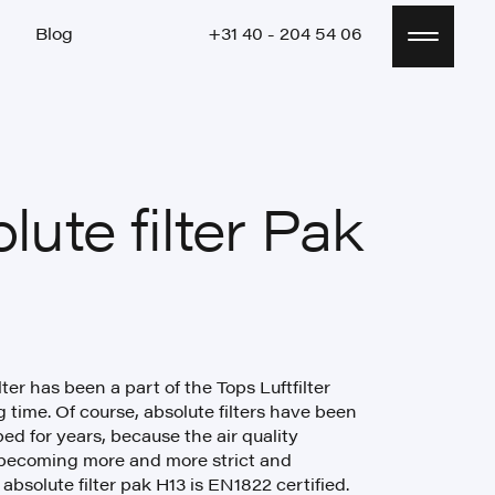
Blog
+31 40 - 204 54 06
Blog
+31 40 - 204 54 06
lute filter Pak
lter has been a part of the Tops Luftfilter
g time. Of course, absolute filters have been
ed for years, because the air quality
becoming more and more strict and
absolute filter pak H13 is EN1822 certified.