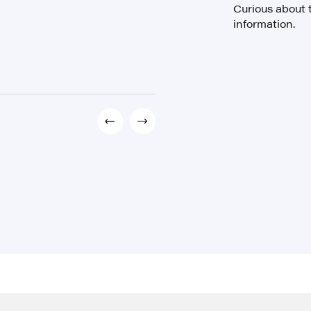
Curious about 
information.