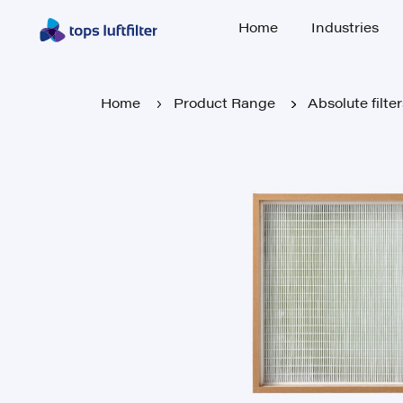
Home
Industries
Home
Industries
Home
Product Range
Absolute filte
Home
Product Range
Absolute filte