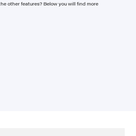
the other features? Below you will find more