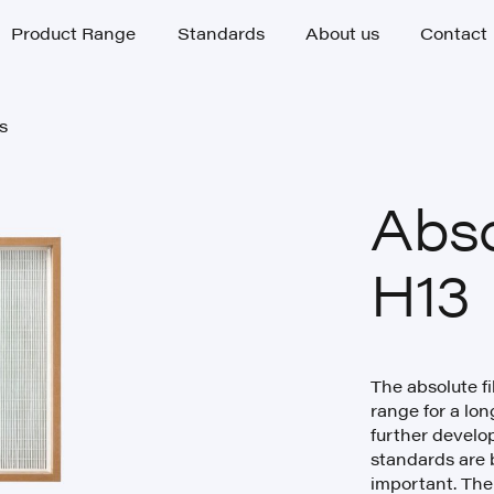
Product Range
Standards
About us
Contact
Product Range
Standards
About us
Contact
rs
rs
Abso
H13
The absolute fi
range for a lon
further develop
standards are 
important. The 