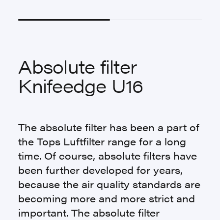
Absolute filter
Knifeedge U16
The absolute filter has been a part of
the Tops Luftfilter range for a long
time. Of course, absolute filters have
been further developed for years,
because the air quality standards are
becoming more and more strict and
important. The absolute filter