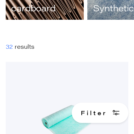
cardboard
Synthetic
32
results
F
i
l
t
e
r