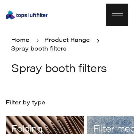
Home
Product Range
Spray booth filters
Home
Product Range
Spray booth filters
Spray booth filters
Filter by type
Folding
Filter me