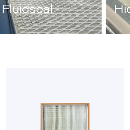
Fluidseal
Hi