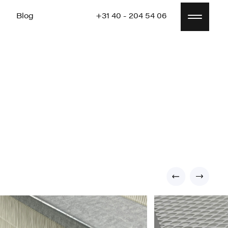
Blog
+31 40 - 204 54 06
Blog
+31 40 - 204 54 06