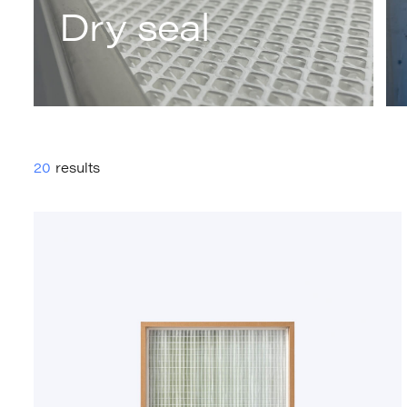
Dry seal
20
results