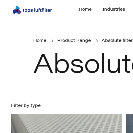
Home
Industries
Home
Industries
Home
Product Range
Absolute filte
Absolute
Home
Absolute filters
Product Range
Filter by type