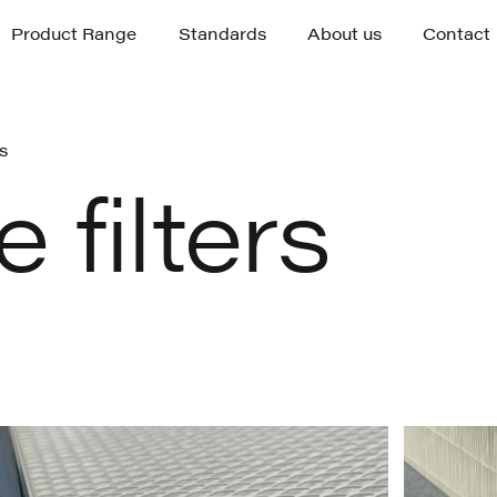
Product Range
Standards
About us
Contact
Product Range
Standards
About us
Contact
rs
 filters